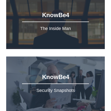
KnowBe4
The Inside Man
KnowBe4
Security Snapshots