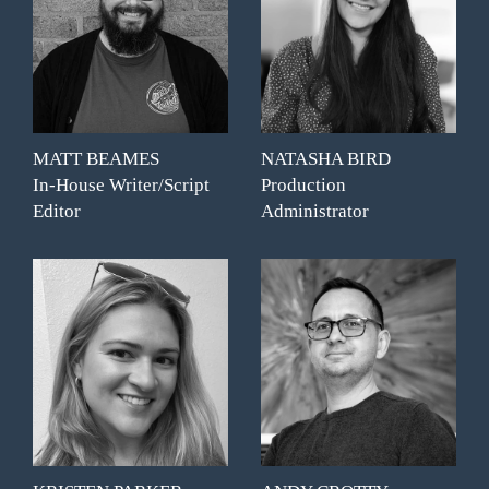
MATT BEAMES
NATASHA BIRD
In-House Writer/Script
Production
Editor
Administrator