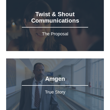
Twist & Shout
Communications
The Proposal
Amgen
True Story