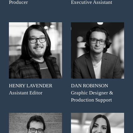
Producer
Executive Assistant
HENRY LAVENDER
DAN ROBINSON
Assistant Editor
Graphic Designer &
Production Support