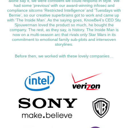
alone say it, we were confident we could respond in style. We
had some ‘previous’ with our award-winning infosec and
compliance sitcoms ‘Restricted Intelligence’ and ‘Tuesdays with
Bernie’, so our creative superbrains got to work and came up
with ‘The Inside Man’. As the saying goes, KnowBe4’s CEO Stu
Sjouwerman loved the product so much, he bought the
company. The rest, as they say, is history. The Inside Man is
now on a multi-season arc that rivals only Star Wars in its
commitment to emotional family sub-plots and interwoven
storylines.
Before then, we worked with these lovely companies…