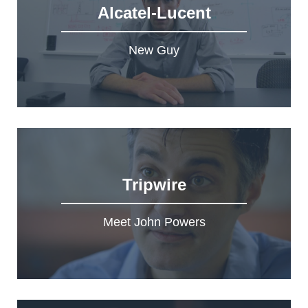
Alcatel-Lucent
New Guy
Tripwire
Meet John Powers