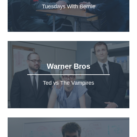
Tuesdays With Bernie
Warner Bros
Ted vs The Vampires