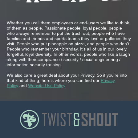
Whether you call them employees or end-users we like to think
of them as people. Passionate people, loyal people, people
who always remember to put the trash out, people who have
families and friends and sports teams they love or galleries they
visit. People who put pineapple on pizza, and people who don’t.
People who remember your birthday. It’s all of us in our lovely,
forgetful, loyal diversity. In other words, people who like a laugh
along with their compliance / security / social-engineering /
information security training.
We also care a great deal about your Privacy. So if you’re into
that kind of thing, here’s where you can find our
Privacy
Policy
and
Website Use Policy
.