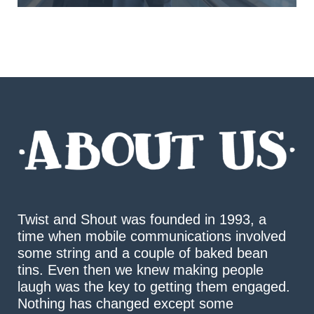
Twist and Shout was founded in 1993, a
time when mobile communications involved
some string and a couple of baked bean
tins. Even then we knew making people
laugh was the key to getting them engaged.
Nothing has changed except some