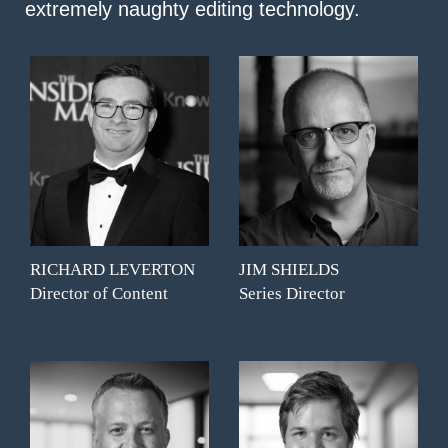
extremely naughty editing technology.
RICHARD LEVERTON
JIM SHIELDS
Director of Content
Series Director