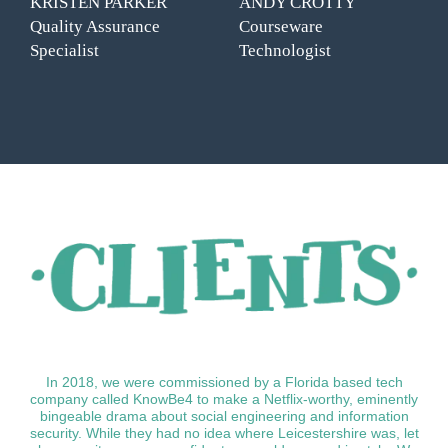
KRISTEN PARKER
ANDY CROTTY
Quality Assurance
Courseware
Specialist
Technologist
In 2018, we were commissioned by a Florida based tech
company called KnowBe4 to make a Netflix-worthy, eminently
bingeable drama about social engineering and information
security. While they had no idea where Leicestershire was, let