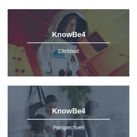
KnowBe4
Clickbait
KnowBe4
Perspectives