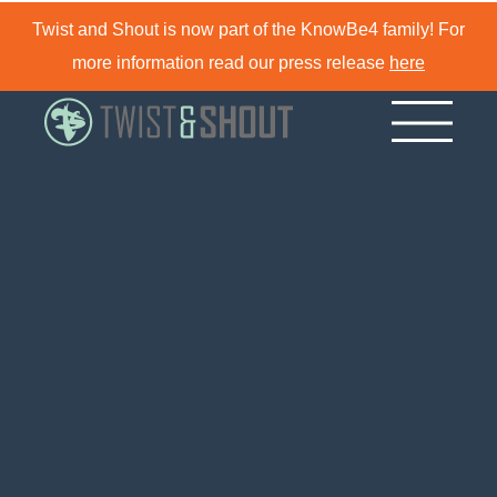
Twist and Shout is now part of the KnowBe4 family! For
more information read our press release
here