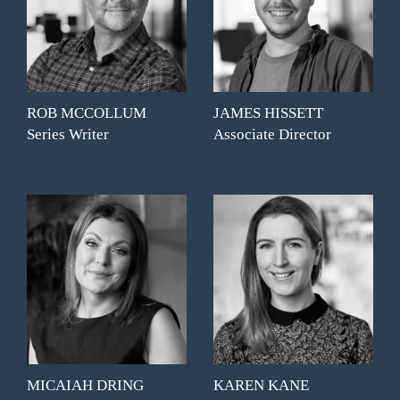
ROB MCCOLLUM
JAMES HISSETT
Series Writer
Associate Director
MICAIAH DRING
KAREN KANE