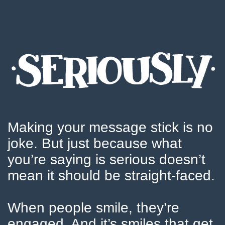
Making your message stick is no
joke. But just because what
you’re saying is serious doesn’t
mean it should be straight-faced.
When people smile, they’re
engaged. And it’s smiles that get