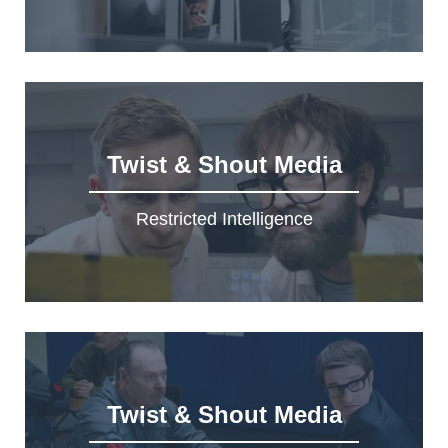
Twist & Shout Media
Restricted Intelligence
Twist & Shout Media