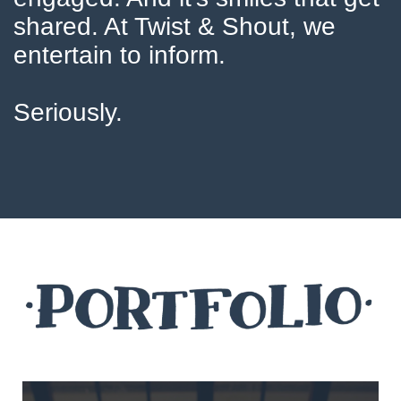
shared. At Twist & Shout, we
entertain to inform.
Seriously.