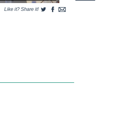
Like it? Share it!
some string and a couple of