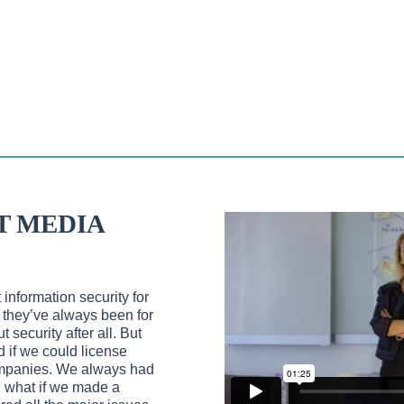
T MEDIA
information security for
 they’ve always been for
 security after all. But
 if we could license
companies. We always had
g; what if we made a