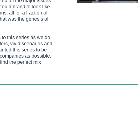
red all the major issues
could brand to look like
, all for a fraction of
That was the genesis of
to this series as we do
cters, vivid scenarios and
ted this series to be
f companies as possible,
find the perfect mix
e funny, but not so
on’t let you run the
edback we’ve received,
ks for most people.
security campaign-in-a-
aunching our sister
a and being updated
ing issues of the day.
igence.co.uk
993, a time when mobile communications involved 