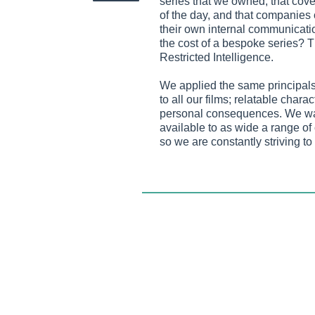
series that we owned, that cove
of the day, and that companies 
their own internal communications
the cost of a bespoke series? 
Restricted Intelligence.
We applied the same principals 
to all our films; relatable chara
personal consequences. We wan
available to as wide a range o
so we are constantly striving to 
between being edgy enough to b
edgy that your HR department w
campaign. Judging from the fe
we’ve found a balance that wor
Now into its third season, this 
box has been a huge success, l
company Twist and Shout Medi
yearly to reflect the most press
For more details
visit
http://www.restrictedintell
Twist and Shout was founded in 1