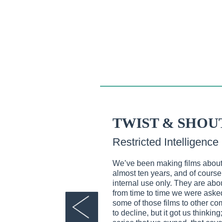
TWIST & SHOU
Restricted Intelligence
We’ve been making films about 
almost ten years, and of course
internal use only. They are about
from time to time we were asked
some of those films to other 
to decline, but it got us thinkin