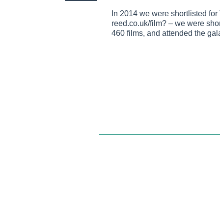
In 2014 we were shortlisted fo
reed.co.uk/film? – we were short
460 films, and attended the ga
Twist and Shout was founded in 1