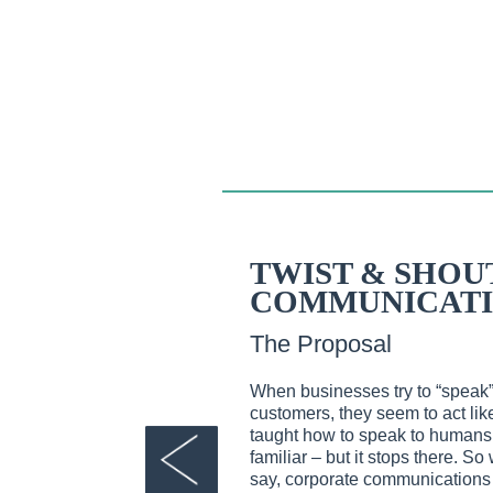
TWIST & SHOU
COMMUNICATI
The Proposal
When businesses try to “speak
customers, they seem to act li
taught how to speak to human
familiar – but it stops there. 
say, corporate communications tr