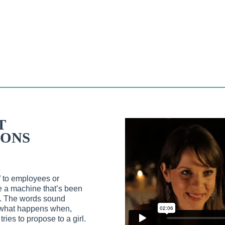
T
ONS
” to employees or
ke a machine that’s been
s. The words sound
So what happens when,
ies to propose to a girl.