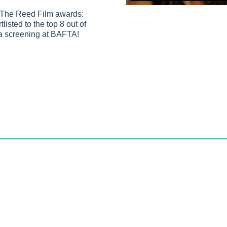
r The Reed Film awards:
listed to the top 8 out of
la screening at BAFTA!
993, a time when mobile communications involved 