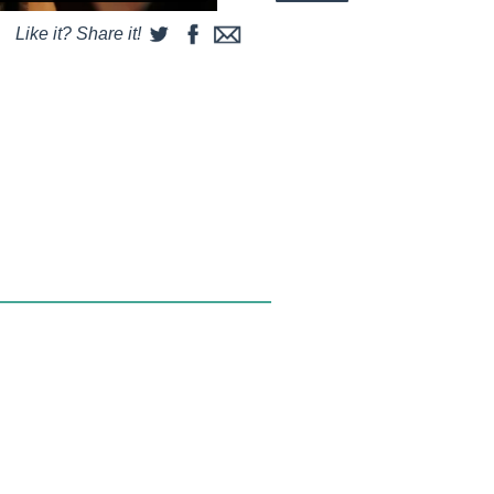
Like it? Share it!
some string and a couple of